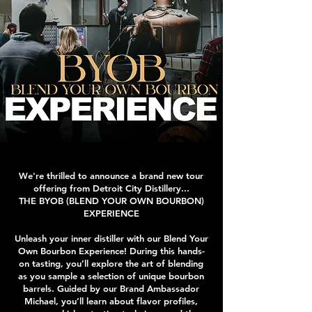
We're thrilled to announce a brand new tour
offering from Detroit City Distillery...
THE BYOB (BLEND YOUR OWN BOURBON)
EXPERIENCE
Unleash your inner distiller with our Blend Your
Own Bourbon Experience! During this hands-
on tasting, you’ll explore the art of blending
as you sample a selection of unique bourbon
barrels. Guided by our Brand Ambassador
Michael, you’ll learn about flavor profiles,