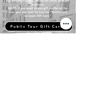
our Whiskey Factory, where we distill all of our
products.
NOTE: If you want to also gift bottles at the
tour, you also need to buy the “Bottles and
Cocktails Gift Card.”
Public Tour Gift Cards
Bottle Shop Gift Cards
LEARN MORE