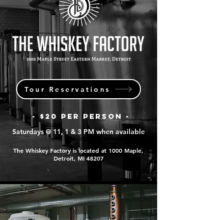
Tour Reservations
- $20 PER PERSON -
Saturdays @ 11, 1 & 3 PM when available
The Whiskey Factory is located at 1000 Maple,
Detroit, MI 48207