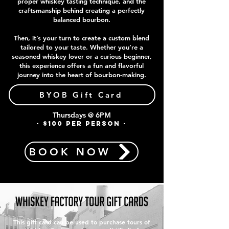
proper whiskey tasting technique, and the
craftsmanship behind creating a perfectly
balanced bourbon.
Then, it’s your turn to create a custom blend
tailored to your taste. Whether you’re a
seasoned whiskey lover or a curious beginner,
this experience offers a fun and flavorful
journey into the heart of bourbon-making.
BYOB Gift Card
Thursdays @ 6PM
- $100 PER PERSON -
BOOK NOW
This gift card can be used to purchase tours of