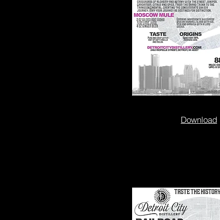
Download