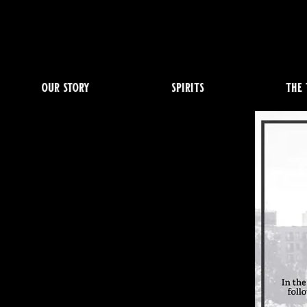
our story
spirits
the 