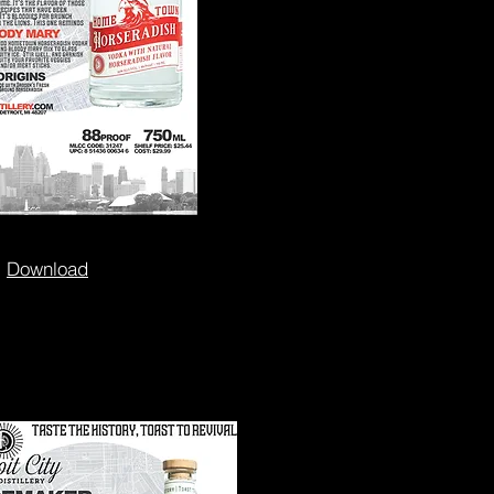
Download