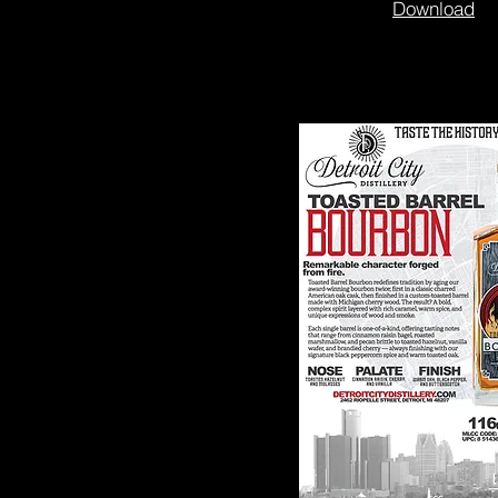
Download