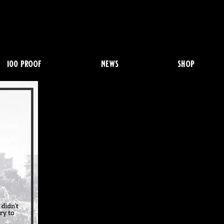
100 proof
news
shop