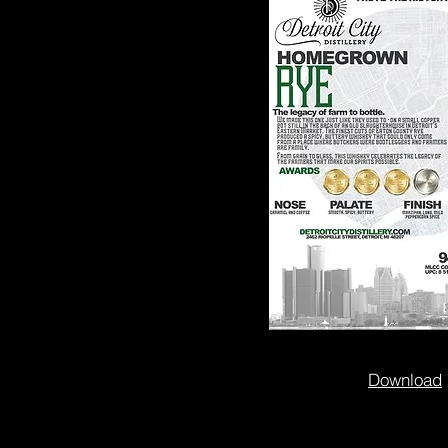
Download