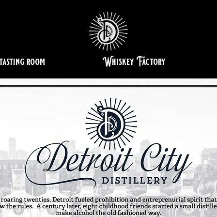
tasting room
Whiskey Factory