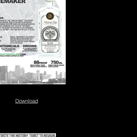
Download