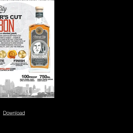
Download