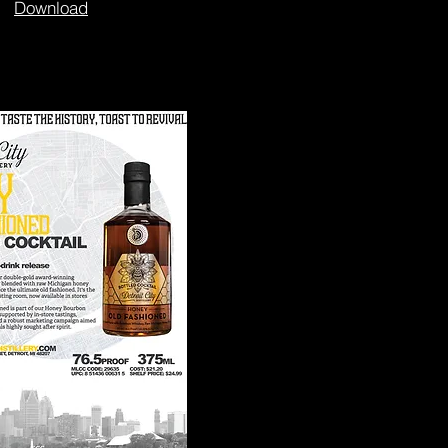
Download