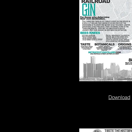
Download