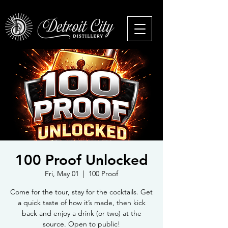
100 Proof Unlocked
Fri, May 01
  |  
100 Proof
Come for the tour, stay for the cocktails. Get
a quick taste of how it’s made, then kick
back and enjoy a drink (or two) at the
source. Open to public!