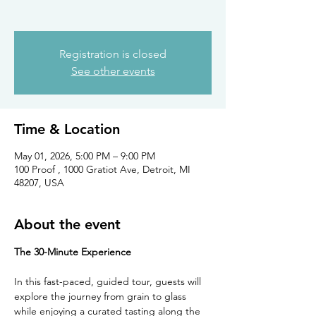
Registration is closed
See other events
Time & Location
May 01, 2026, 5:00 PM – 9:00 PM
100 Proof , 1000 Gratiot Ave, Detroit, MI
48207, USA
About the event
The 30-Minute Experience
In this fast-paced, guided tour, guests will 
explore the journey from grain to glass 
while enjoying a curated tasting along the 