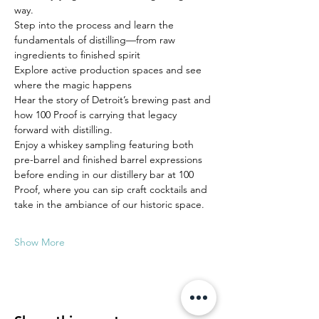
way.
Step into the process and learn the 
fundamentals of distilling—from raw 
ingredients to finished spirit
Explore active production spaces and see 
where the magic happens
Hear the story of Detroit’s brewing past and 
how 100 Proof is carrying that legacy 
forward with distilling.
Enjoy a whiskey sampling featuring both 
pre-barrel and finished barrel expressions 
before ending in our distillery bar at 100 
Proof, where you can sip craft cocktails and 
take in the ambiance of our historic space.
Show More