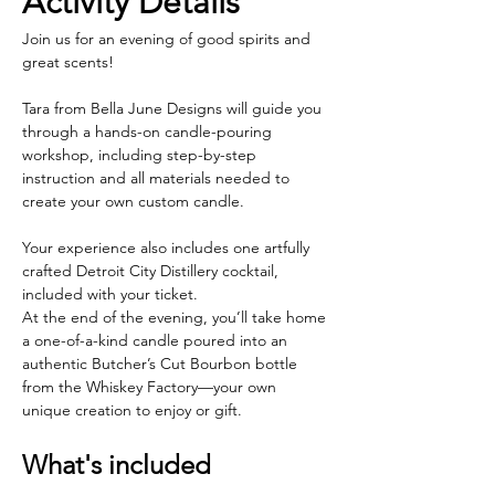
Activity Details
Join us for an evening of good spirits and 
great scents!
Tara from Bella June Designs will guide you 
through a hands-on candle-pouring 
workshop, including step-by-step 
instruction and all materials needed to 
create your own custom candle.
Your experience also includes one artfully 
crafted Detroit City Distillery cocktail, 
included with your ticket.
At the end of the evening, you’ll take home 
a one-of-a-kind candle poured into an 
authentic Butcher’s Cut Bourbon bottle 
from the Whiskey Factory—your own 
unique creation to enjoy or gift.
What's included