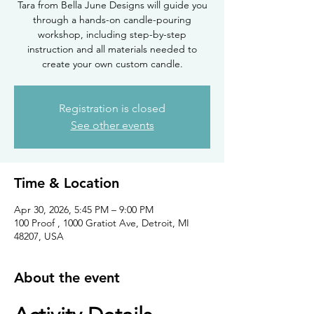
Tara from Bella June Designs will guide you
through a hands-on candle-pouring
workshop, including step-by-step
instruction and all materials needed to
create your own custom candle.
Registration is closed
See other events
Time & Location
Apr 30, 2026, 5:45 PM – 9:00 PM
100 Proof , 1000 Gratiot Ave, Detroit, MI
48207, USA
About the event