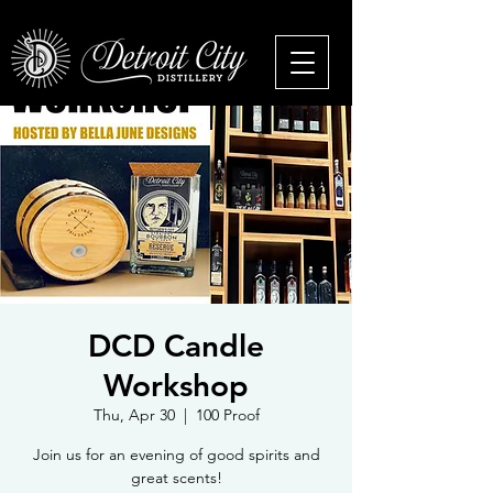
DCD Candle
Workshop
Thu, Apr 30
  |  
100 Proof
Join us for an evening of good spirits and
great scents!