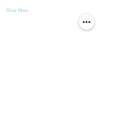
Show More
Share this event
Subscribe to our newsletter!