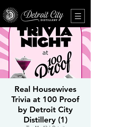
Real Housewives
Trivia at 100 Proof
by Detroit City
Distillery (1)