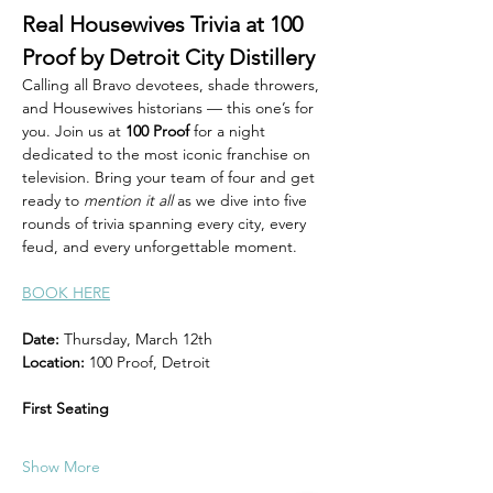
Real Housewives Trivia at 100 
Proof by Detroit City Distillery 
Calling all Bravo devotees, shade throwers, 
and Housewives historians — this one’s for 
you. Join us at 
100 Proof
 for a night 
dedicated to the most iconic franchise on 
television. Bring your team of four and get 
ready to 
mention it all
 as we dive into five 
rounds of trivia spanning every city, every 
feud, and every unforgettable moment.
BOOK HERE
Date:
 Thursday, March 12th 
Location:
 100 Proof, Detroit
First Seating
Show More