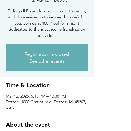
Thu, Mar 12
  |  
Detroit
Calling all Bravo devotees, shade throwers,
and Housewives historians — this one’s for
you. Join us at 100 Proof for a night
dedicated to the most iconic franchise on
television.
Registration is closed
See other events
Time & Location
Mar 12, 2026, 5:15 PM – 10:30 PM
Detroit, 1000 Gratiot Ave, Detroit, MI 48207,
USA
About the event